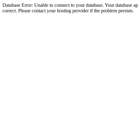
Database Error: Unable to connect to your database. Your database appe
correct. Please contact your hosting provider if the problem persists.