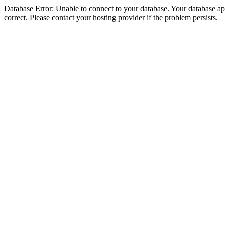
Database Error: Unable to connect to your database. Your database appe
correct. Please contact your hosting provider if the problem persists.