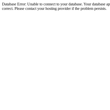
Database Error: Unable to connect to your database. Your database appe
correct. Please contact your hosting provider if the problem persists.