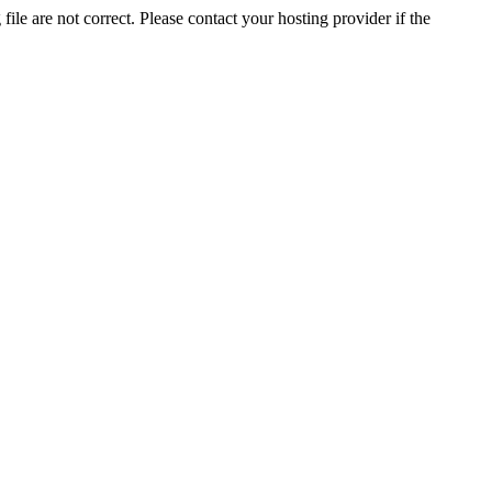
ile are not correct. Please contact your hosting provider if the