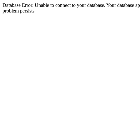
Database Error: Unable to connect to your database. Your database appea
problem persists.