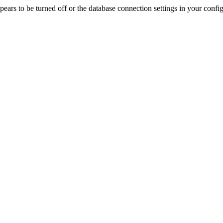
rs to be turned off or the database connection settings in your config f