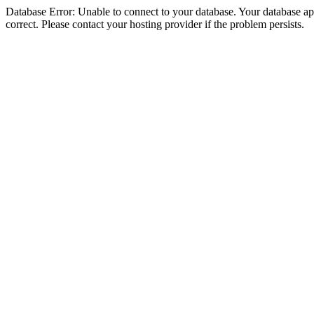
Database Error: Unable to connect to your database. Your database appe
correct. Please contact your hosting provider if the problem persists.