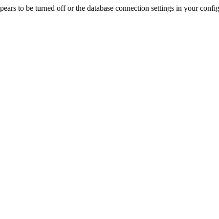
rs to be turned off or the database connection settings in your config f