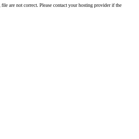
ile are not correct. Please contact your hosting provider if the