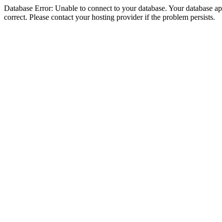
Database Error: Unable to connect to your database. Your database appe
correct. Please contact your hosting provider if the problem persists.