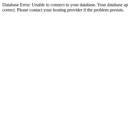
Database Error: Unable to connect to your database. Your database appe
correct. Please contact your hosting provider if the problem persists.