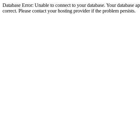
Database Error: Unable to connect to your database. Your database appe
correct. Please contact your hosting provider if the problem persists.