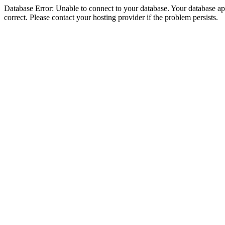
Database Error: Unable to connect to your database. Your database appe
correct. Please contact your hosting provider if the problem persists.