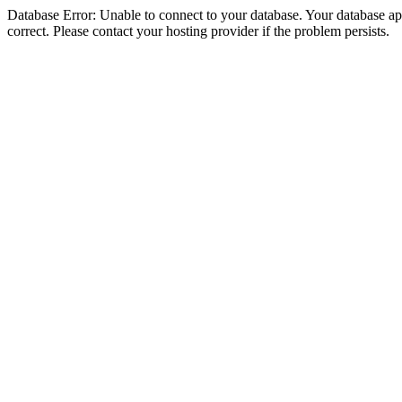
Database Error: Unable to connect to your database. Your database appe
correct. Please contact your hosting provider if the problem persists.