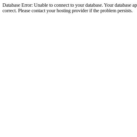
Database Error: Unable to connect to your database. Your database appe
correct. Please contact your hosting provider if the problem persists.