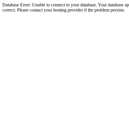
Database Error: Unable to connect to your database. Your database appe
correct. Please contact your hosting provider if the problem persists.