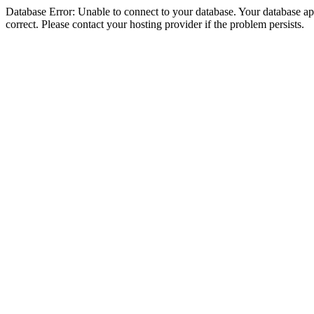
Database Error: Unable to connect to your database. Your database appe
correct. Please contact your hosting provider if the problem persists.