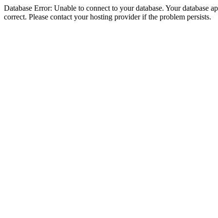
Database Error: Unable to connect to your database. Your database appe
correct. Please contact your hosting provider if the problem persists.