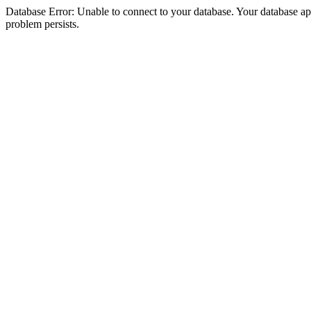
Database Error: Unable to connect to your database. Your database appea
problem persists.