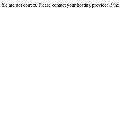
ile are not correct. Please contact your hosting provider if the