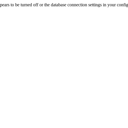
rs to be turned off or the database connection settings in your config f