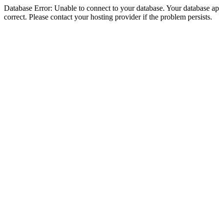
Database Error: Unable to connect to your database. Your database appe
correct. Please contact your hosting provider if the problem persists.