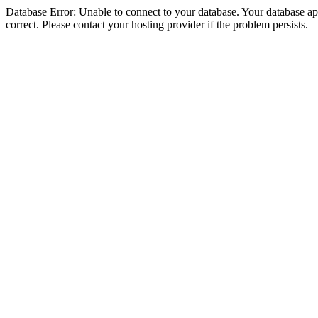
Database Error: Unable to connect to your database. Your database appe
correct. Please contact your hosting provider if the problem persists.