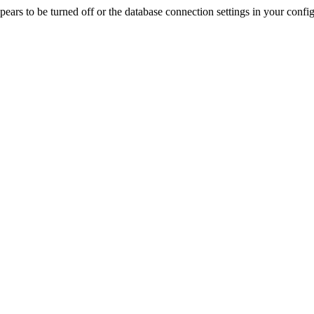
rs to be turned off or the database connection settings in your config f