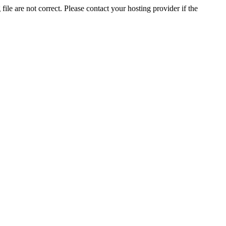
ile are not correct. Please contact your hosting provider if the