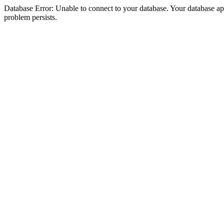
Database Error: Unable to connect to your database. Your database appea
problem persists.