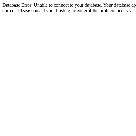
Database Error: Unable to connect to your database. Your database appe
correct. Please contact your hosting provider if the problem persists.