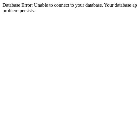
Database Error: Unable to connect to your database. Your database appea
problem persists.