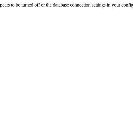
rs to be turned off or the database connection settings in your config f