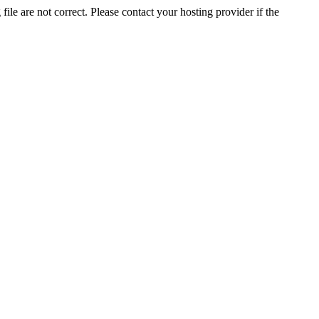
ile are not correct. Please contact your hosting provider if the