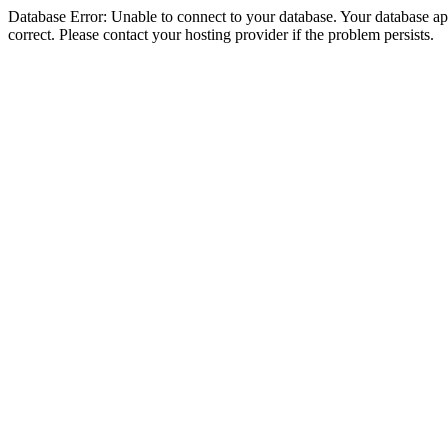
Database Error: Unable to connect to your database. Your database appe
correct. Please contact your hosting provider if the problem persists.