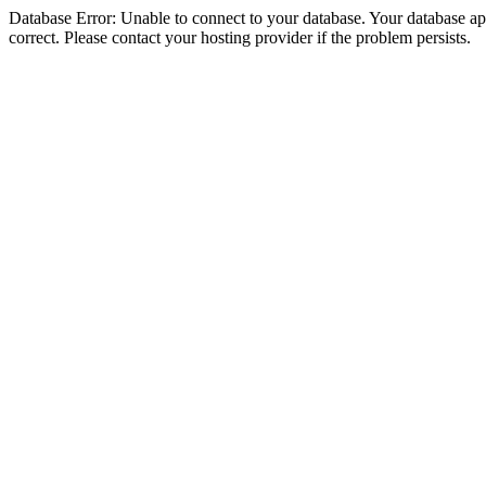
Database Error: Unable to connect to your database. Your database appe
correct. Please contact your hosting provider if the problem persists.