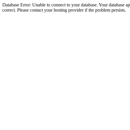
Database Error: Unable to connect to your database. Your database appe
correct. Please contact your hosting provider if the problem persists.