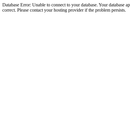
Database Error: Unable to connect to your database. Your database appe
correct. Please contact your hosting provider if the problem persists.