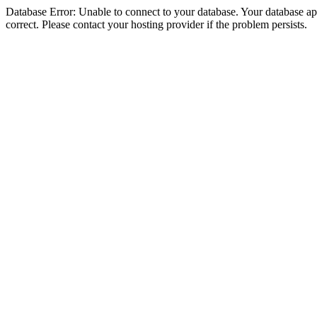
Database Error: Unable to connect to your database. Your database appe
correct. Please contact your hosting provider if the problem persists.