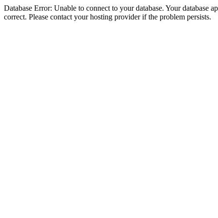
Database Error: Unable to connect to your database. Your database appe
correct. Please contact your hosting provider if the problem persists.