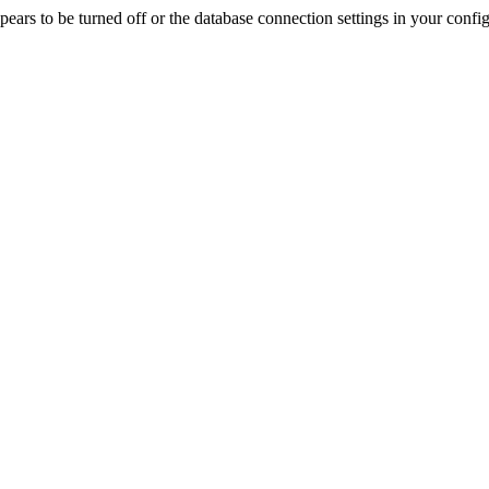
rs to be turned off or the database connection settings in your config f