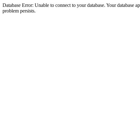
Database Error: Unable to connect to your database. Your database appea
problem persists.