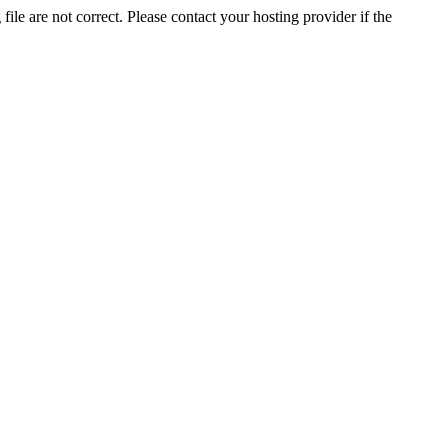
ile are not correct. Please contact your hosting provider if the