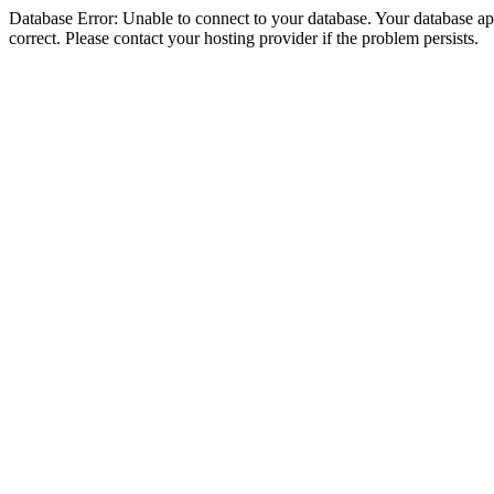
Database Error: Unable to connect to your database. Your database appe
correct. Please contact your hosting provider if the problem persists.