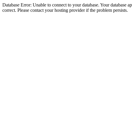
Database Error: Unable to connect to your database. Your database appe
correct. Please contact your hosting provider if the problem persists.