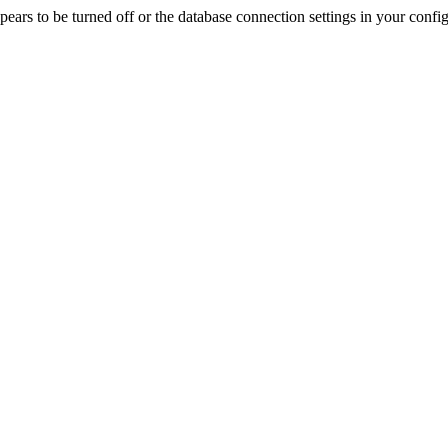
rs to be turned off or the database connection settings in your config f