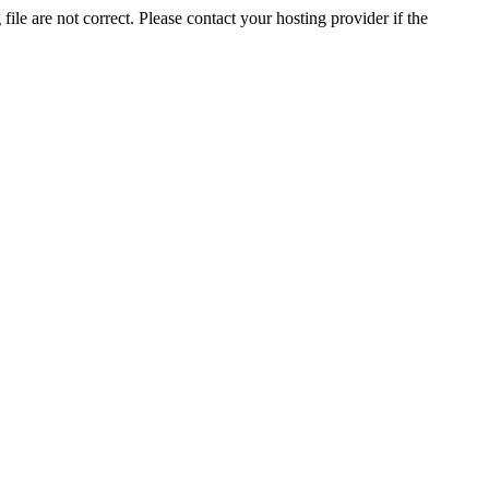
ile are not correct. Please contact your hosting provider if the