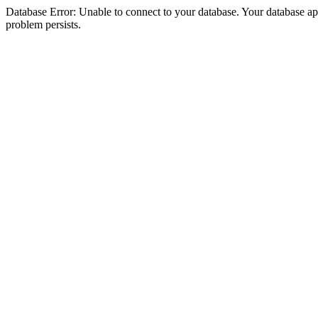
Database Error: Unable to connect to your database. Your database appea
problem persists.