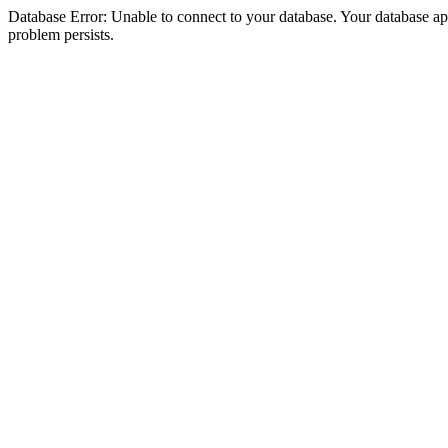
Database Error: Unable to connect to your database. Your database appea
problem persists.