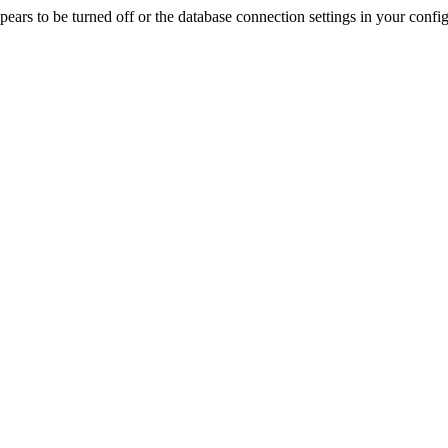
rs to be turned off or the database connection settings in your config f