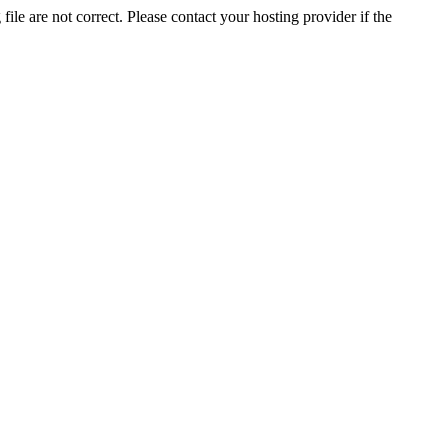
ile are not correct. Please contact your hosting provider if the