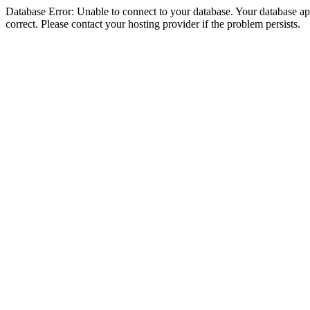
Database Error: Unable to connect to your database. Your database appe
correct. Please contact your hosting provider if the problem persists.