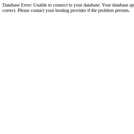
Database Error: Unable to connect to your database. Your database appe
correct. Please contact your hosting provider if the problem persists.