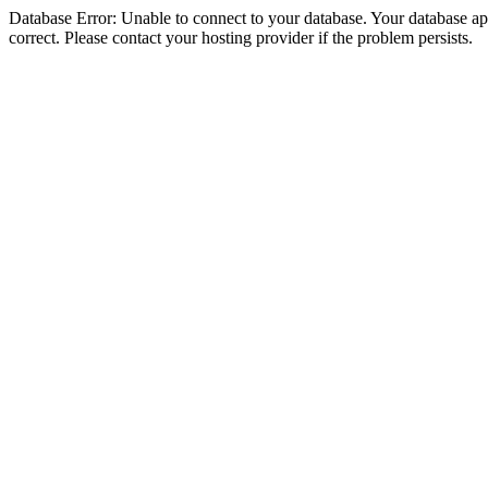
Database Error: Unable to connect to your database. Your database appe
correct. Please contact your hosting provider if the problem persists.