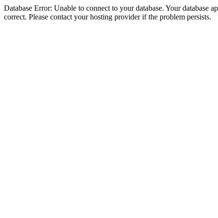
Database Error: Unable to connect to your database. Your database appe
correct. Please contact your hosting provider if the problem persists.