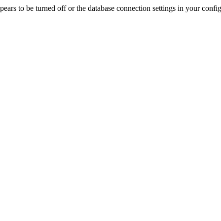
rs to be turned off or the database connection settings in your config f