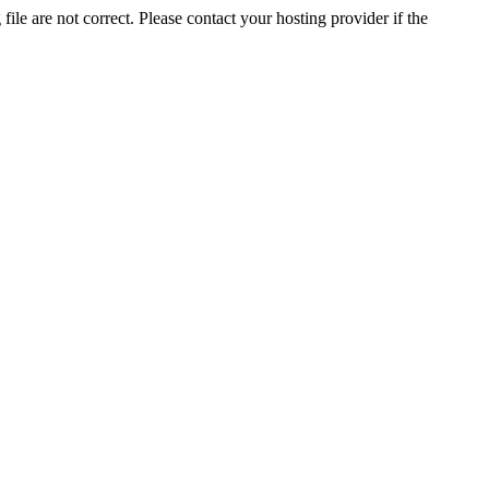
ile are not correct. Please contact your hosting provider if the