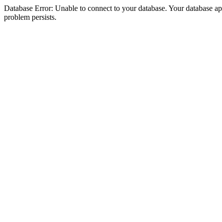
Database Error: Unable to connect to your database. Your database appea
problem persists.