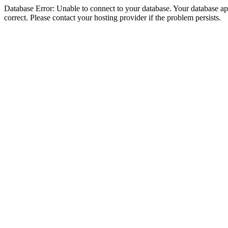
Database Error: Unable to connect to your database. Your database appe
correct. Please contact your hosting provider if the problem persists.