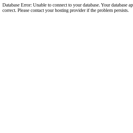
Database Error: Unable to connect to your database. Your database appe
correct. Please contact your hosting provider if the problem persists.