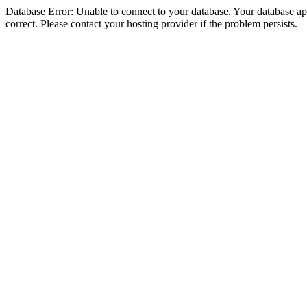
Database Error: Unable to connect to your database. Your database appe
correct. Please contact your hosting provider if the problem persists.