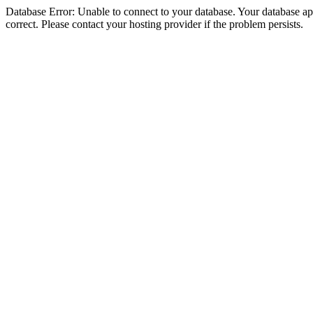
Database Error: Unable to connect to your database. Your database appe
correct. Please contact your hosting provider if the problem persists.