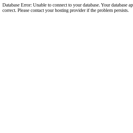
Database Error: Unable to connect to your database. Your database appe
correct. Please contact your hosting provider if the problem persists.