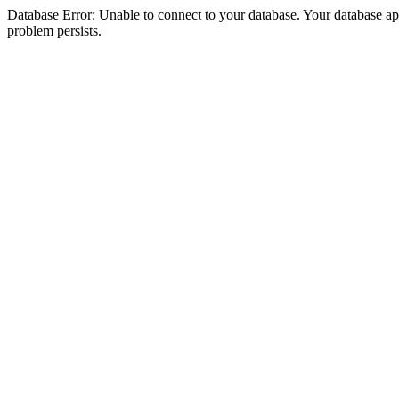
Database Error: Unable to connect to your database. Your database appea
problem persists.