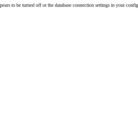
rs to be turned off or the database connection settings in your config f