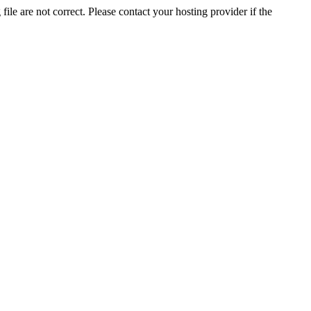
ile are not correct. Please contact your hosting provider if the