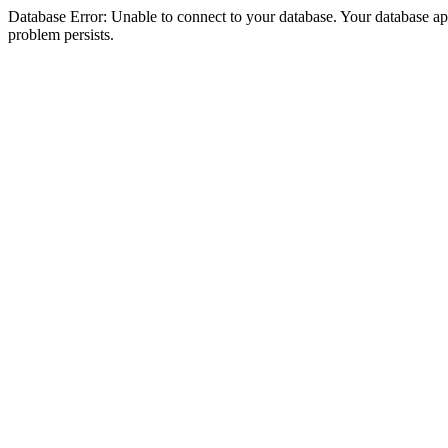
Database Error: Unable to connect to your database. Your database appea
problem persists.