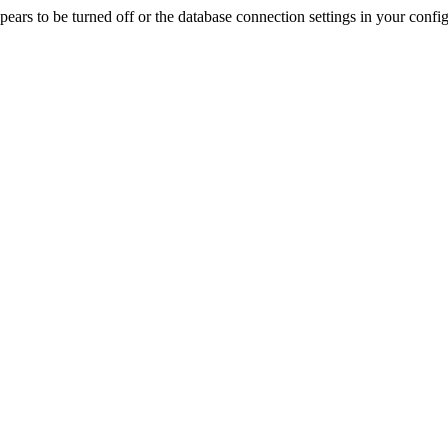
rs to be turned off or the database connection settings in your config f