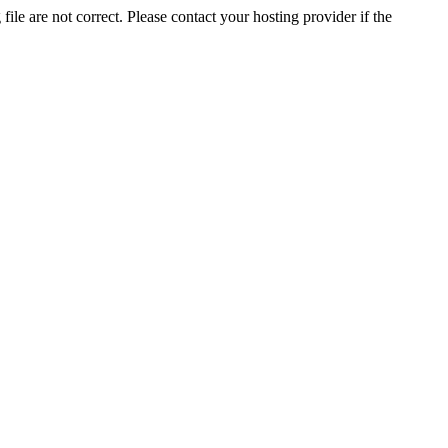
ile are not correct. Please contact your hosting provider if the