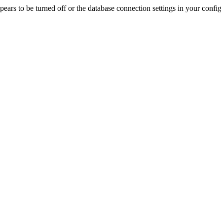
rs to be turned off or the database connection settings in your config f