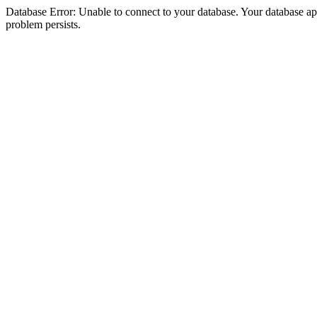
Database Error: Unable to connect to your database. Your database appea
problem persists.