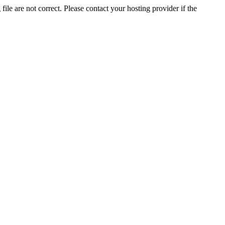
ile are not correct. Please contact your hosting provider if the