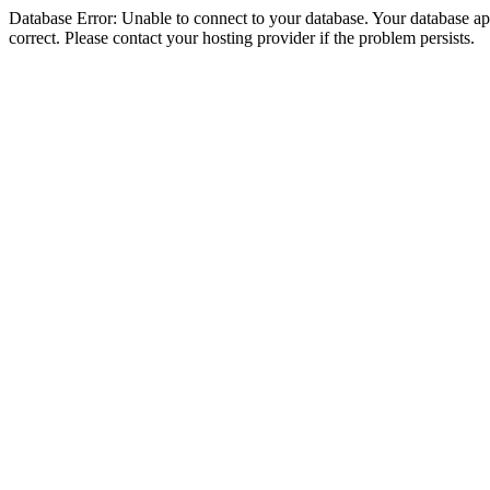
Database Error: Unable to connect to your database. Your database appe
correct. Please contact your hosting provider if the problem persists.