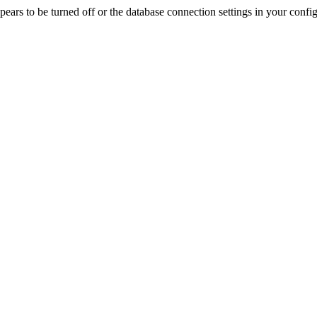
rs to be turned off or the database connection settings in your config f