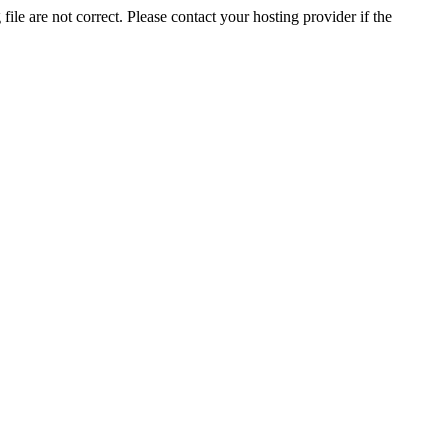
ile are not correct. Please contact your hosting provider if the