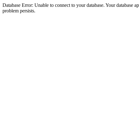
Database Error: Unable to connect to your database. Your database appea
problem persists.