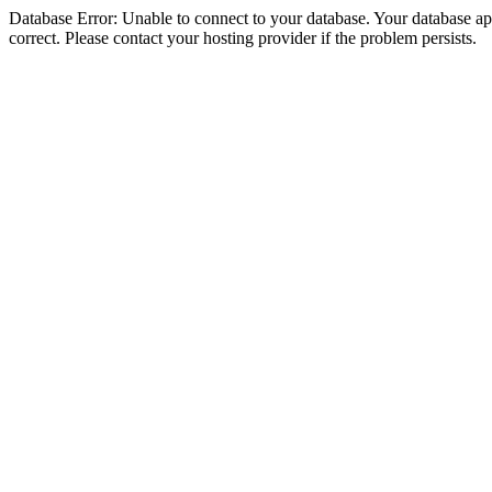
Database Error: Unable to connect to your database. Your database appe
correct. Please contact your hosting provider if the problem persists.