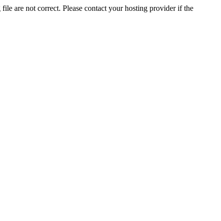
ile are not correct. Please contact your hosting provider if the