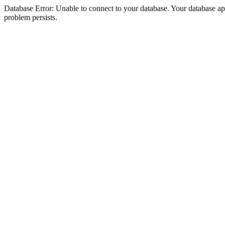
Database Error: Unable to connect to your database. Your database appea
problem persists.