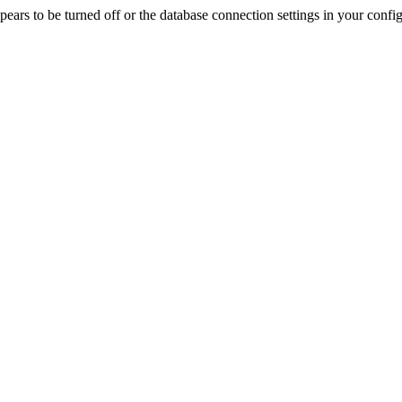
rs to be turned off or the database connection settings in your config f