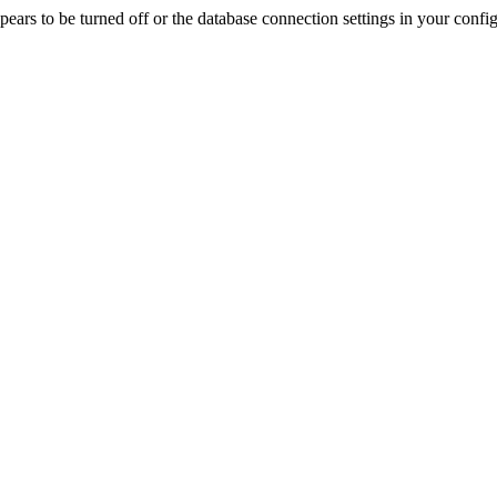
rs to be turned off or the database connection settings in your config f