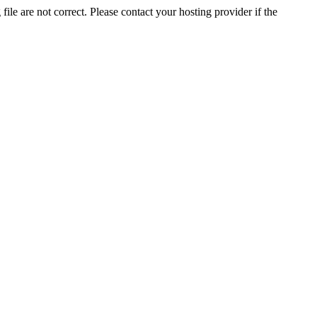
ile are not correct. Please contact your hosting provider if the