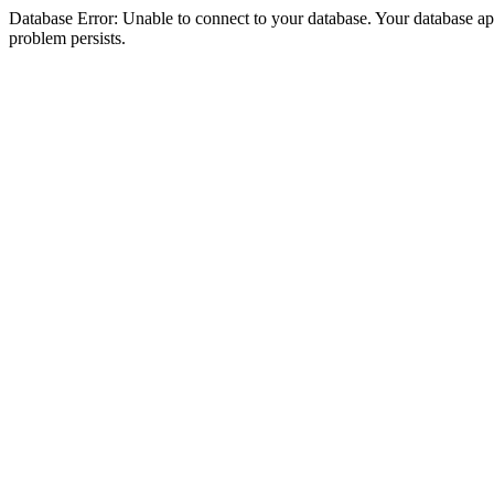
Database Error: Unable to connect to your database. Your database appea
problem persists.